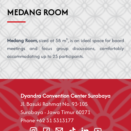
MEDANG ROOM
Medang Room,
sized at 58 m², is an ideal space for board
meetings and focus group discussions, comfortably
accommodating up to 25 participants.
Dyandra Convention Center Surabaya
Jl. Basuki Rahmat No. 93-105
Surabaya - Jawa Timur 60271
Phone
+62 31 5313177