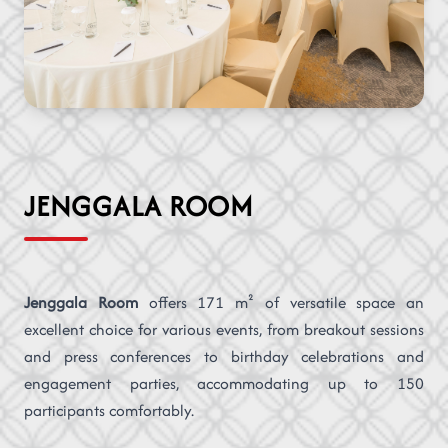
JENGGALA ROOM
Jenggala Room
offers 171 m² of versatile space an
excellent choice for various events, from breakout sessions
and press conferences to birthday celebrations and
engagement parties, accommodating up to 150
participants comfortably.