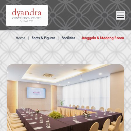
NEWS &
VIRTUAL
CONTACT
GALLERY
360
Home
|
Facts & Figures
|
Facilities
|
Jenggala & Medang Room